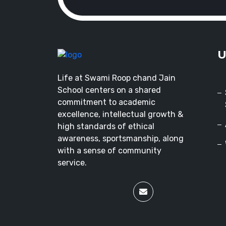
U
Life at Swami Roop chand Jain
School centers on a shared
commitment to academic
excellence, intellectual growth &
high standards of ethical
awareness, sportsmanship, along
with a sense of community
service.