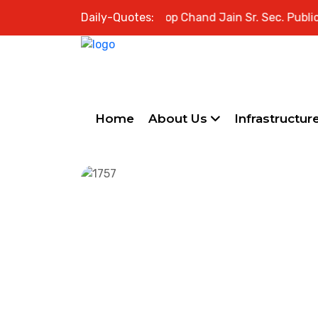
Welcome to Swami Roop Chand Jain Sr. Sec. Public Sch
Daily-Quotes:
Home
About Us
Infrastructur