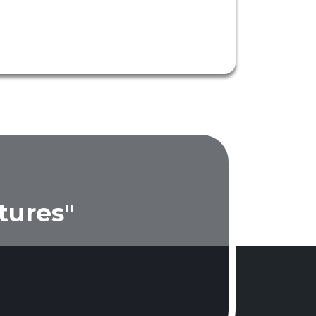
tures"