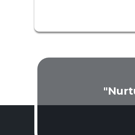
"Nurt