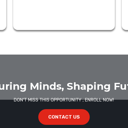
uring Minds, Shaping Fu
DON'T MISS THIS OPPORTUNITY , ENROLL NOW!
CONTACT US