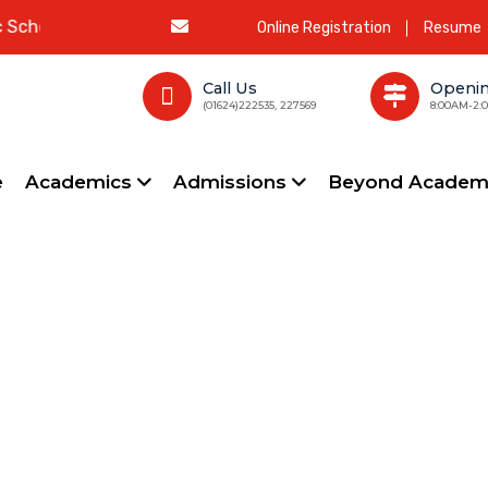
ool
Online Registration
Resume
Call Us
Openi
(01624)222535, 227569
8:00AM-2:
e
Academics
Admissions
Beyond Academ