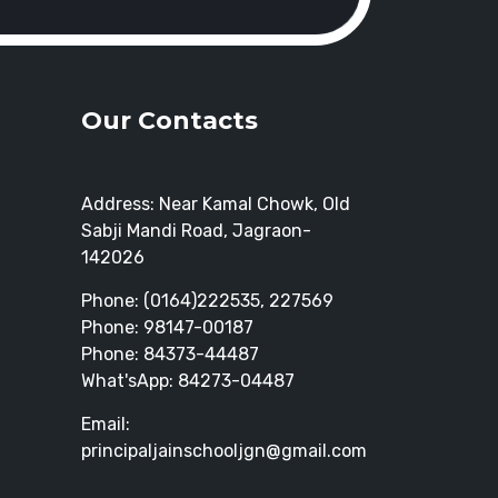
Our Contacts
Address: Near Kamal Chowk, Old
Sabji Mandi Road, Jagraon-
142026
Phone: (0164)222535, 227569
Phone: 98147-00187
Phone: 84373-44487
What'sApp: 84273-04487
Email:
principaljainschooljgn@gmail.com