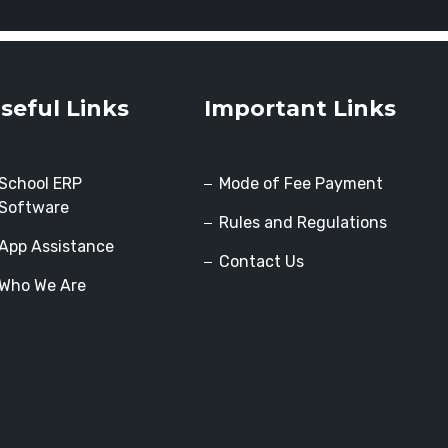
seful Links
Important Links
School ERP
Mode of Fee Payment
Software
Rules and Regulations
App Assistance
Contact Us
Who We Are