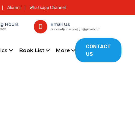
Alumni
Whatsapp Channel
ng Hours
Email Us
00PM
principaljainschooljgn@gmail.com
CONTACT
ics
Book List
More
US