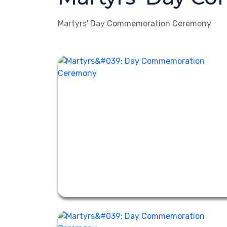
Martyrs' Day Commemoration Ceremony