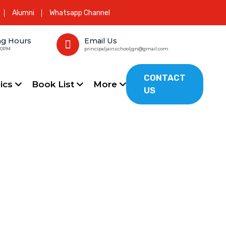
Alumni
Whatsapp Channel
ng Hours
Email Us
00PM
principaljainschooljgn@gmail.com
CONTACT
ics
Book List
More
US