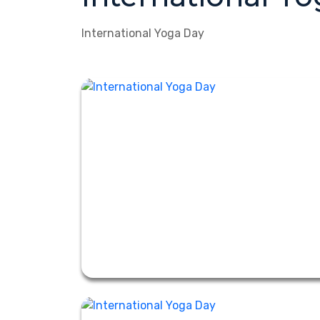
International Yoga Day