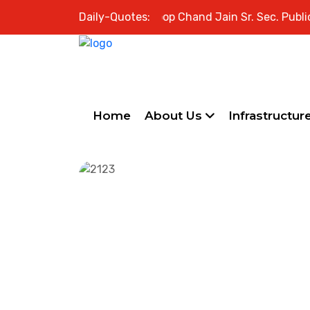
Welcome to Swami Roop Chand Jain Sr. Sec. Public Schoo
Daily-Quotes:
Home
About Us
Infrastructur