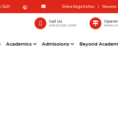
l
Online Registration
Resume
Call Us
Openi
(01624)222535, 227569
8:00AM-2:
e
Academics
Admissions
Beyond Academ